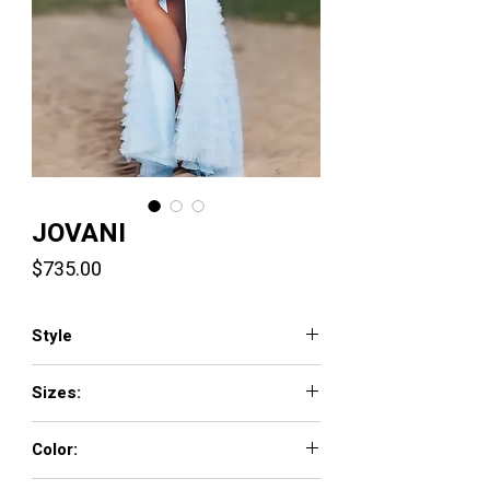
JOVANI
Price
$735.00
Style
38912
Sizes:
00 - 16
Color:
BLACK, BLUSH, LIGHT-BLUE, OFF-WHITE