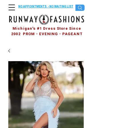
NO APPOINTMENTS - NO WAITING LIST
Michigan's #1 Dress Store Since
2002 PROM - EVENING - PAGEANT