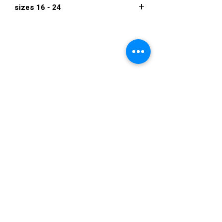
sizes 16 - 24
$840
VISIT US
36822 Ryan Road
Sterling Heights
Michigan 48310
STORE HOURS
Mon. - Sat.
12PM - 6PM
Sunday
CLOSED
STAY IN TOUCH
E-mail us...