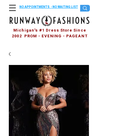
NO APPOINTMENTS - NO WAITING LIST
Michigan's #1 Dress Store Since
2002 PROM - EVENING - PAGEANT