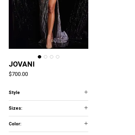
JOVANI
Price
$700.00
Style
38679
Sizes:
00 - 16
Color:
GREEN/EMERALD, GREY/ROSE GOLD,