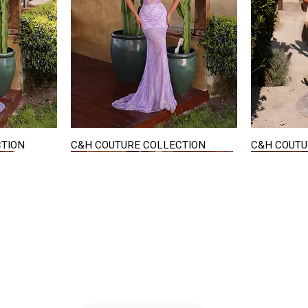
CTION
C&H COUTURE COLLECTION
C&H COUTU
Quick View
STAY IN TOUCH
36
E-mail us...
PM
S