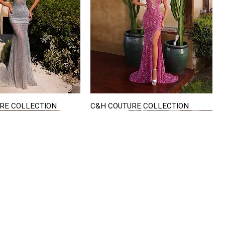
RE COLLECTION
C&H COUTURE COLLECTION
Quick View
Quick View
VISIT US
822 Ryan Road
terling Heights
Michigan 48310