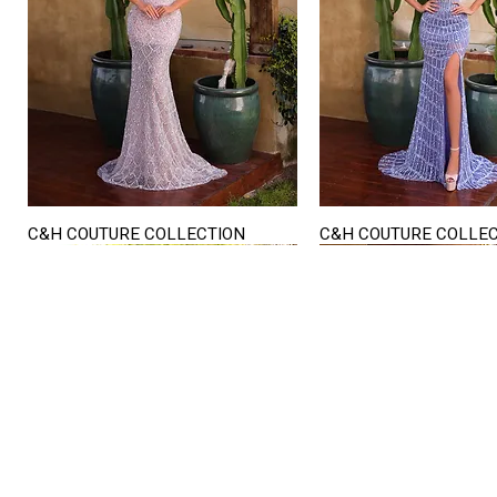
C&H COUTURE COLLECTION
C&H COUTURE COLLE
Quick View
Quick View
STORE HOURS
Mon. - Sat.
12PM - 6