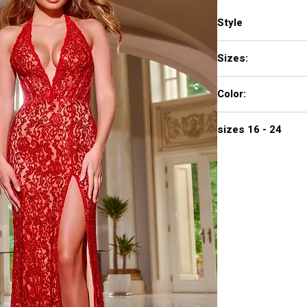
Style
42724
Sizes:
00 - 16
Color:
RED, BLACK
sizes 16 - 24
890