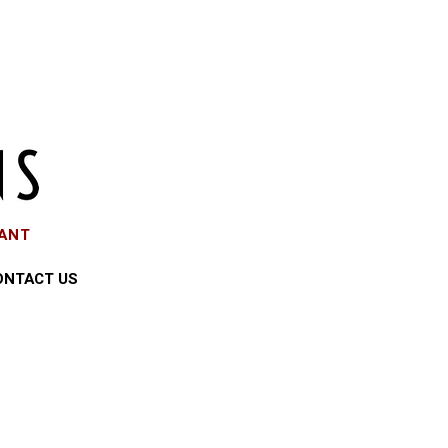
EANT
ONTACT US