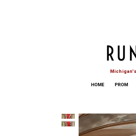
Michigan'
HOME
PROM