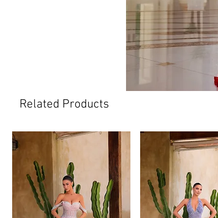
Related Products