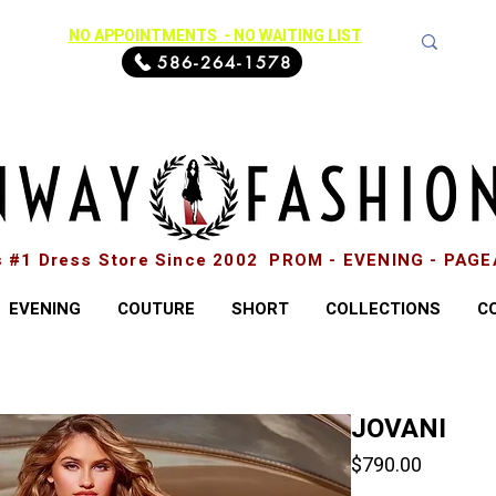
NO APPOINTMENTS - NO WAITING LIST
586-264-1578
s #1 Dress Store Since 2002 PROM - EVENING - PAG
EVENING
COUTURE
SHORT
COLLECTIONS
C
JOVANI
Price
$790.00