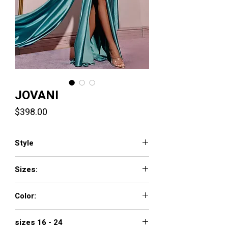
JOVANI
Price
$398.00
Style
42210
Sizes:
00 - 16
Color:
GREY/ GREEN, NAVY, GOLD
sizes 16 - 24