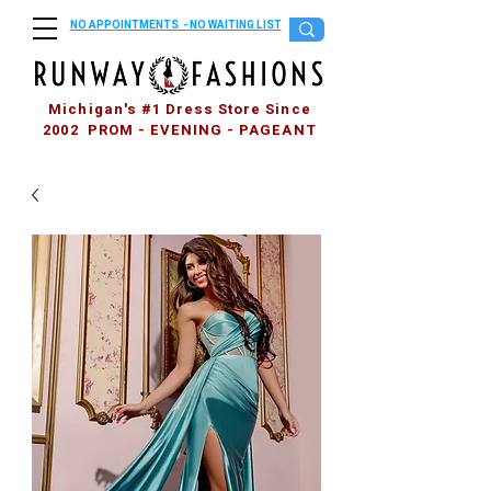
NO APPOINTMENTS - NO WAITING LIST
Michigan's #1 Dress Store Since
2002 PROM - EVENING - PAGEANT