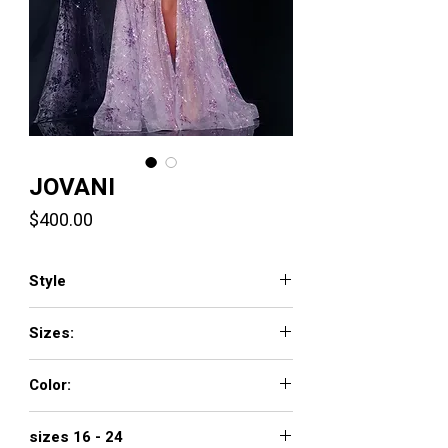
JOVANI
Price
$400.00
Style
42203
Sizes:
00 - 16
Color:
LILAC, BLUE, SAGE
sizes 16 - 24