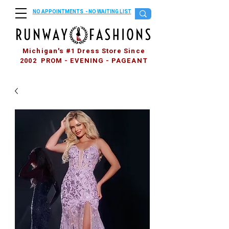
NO APPOINTMENTS - NO WAITING LIST
Michigan's #1 Dress Store Since
2002 PROM - EVENING - PAGEANT