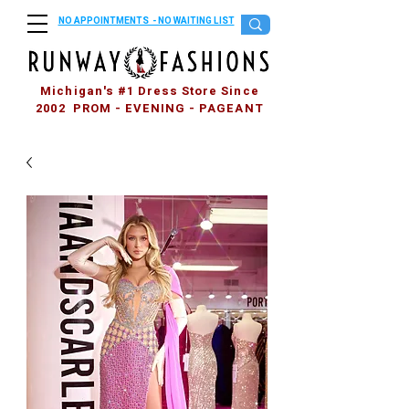
NO APPOINTMENTS - NO WAITING LIST
Michigan's #1 Dress Store Since
2002 PROM - EVENING - PAGEANT