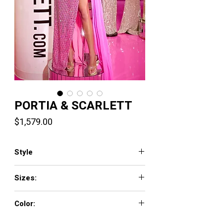
PORTIA & SCARLETT
Price
$1,579.00
Style
PS24876C
Sizes:
00-24
Color:
Pink Nude