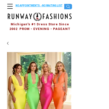
NO APPOINTMENTS - NO WAITING LIST
Michigan's #1 Dress Store Since
2002 PROM - EVENING - PAGEANT