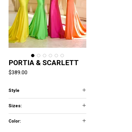
PORTIA & SCARLETT
Price
$389.00
Style
PS24053X
Sizes:
00-24
Color:
Aqua, Black, Burgundy, Cobalt, Emerald,