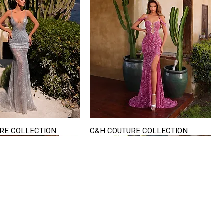
RE COLLECTION
C&H COUTURE COLLECTION
Quick View
Quick View
VISIT US