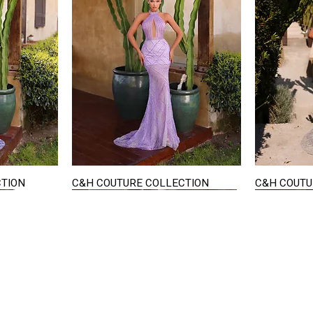
CTION
C&H COUTURE COLLECTION
C&H COUTU
Quick View
STAY IN TOUCH