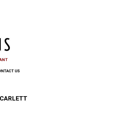
EANT
ONTACT US
SCARLETT