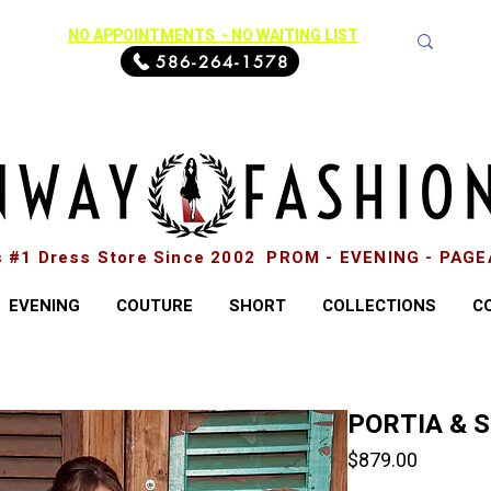
NO APPOINTMENTS - NO WAITING LIST
586-264-1578
s #1 Dress Store Since 2002 PROM - EVENING - PAG
EVENING
COUTURE
SHORT
COLLECTIONS
C
PORTIA & 
Price
$879.00