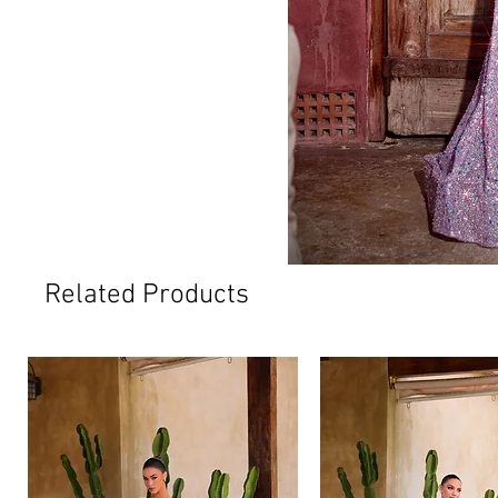
Related Products