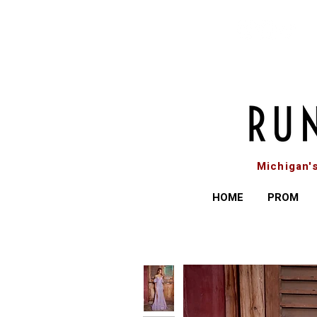
Michigan'
HOME
PROM