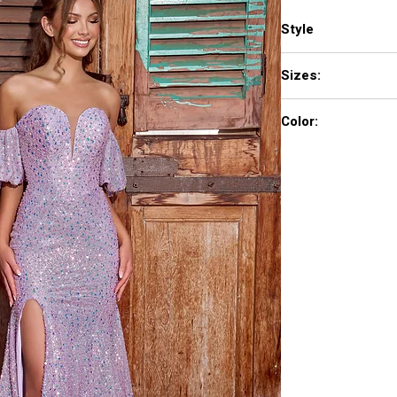
Style
PS23080
Sizes:
00-24
Color:
Cinderella Blue, Lilac,