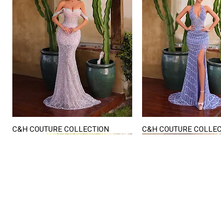
C&H COUTURE COLLECTION
C&H COUTURE COLLE
Quick View
Quick View
STORE HOURS