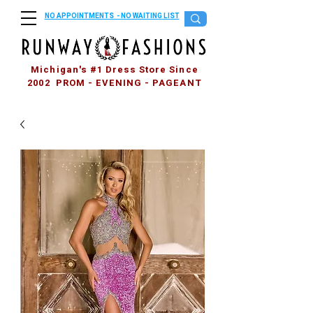
NO APPOINTMENTS - NO WAITING LIST
Michigan's #1 Dress Store Since
2002 PROM - EVENING - PAGEANT