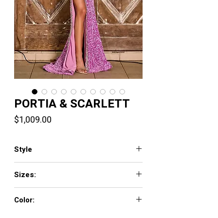
PORTIA & SCARLETT
Price
$1,009.00
Style
PS24613
Sizes:
00-24
Color:
Black, Light Blue, Pink, Purple, Red