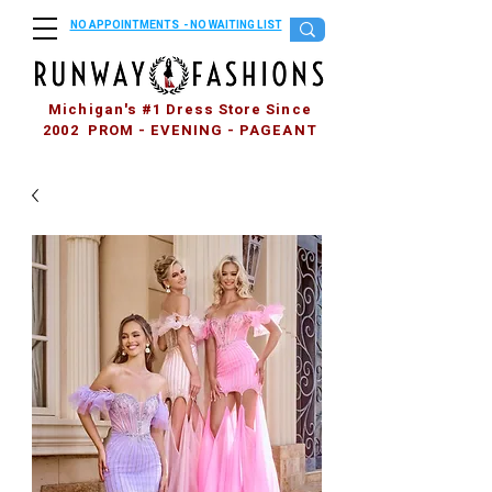
NO APPOINTMENTS - NO WAITING LIST
Michigan's #1 Dress Store Since
2002 PROM - EVENING - PAGEANT