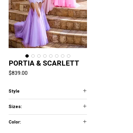
PORTIA & SCARLETT
Price
$839.00
Style
PS24519
Sizes:
00-24
Color:
Blue, Bright Pink, Lilac, Pink