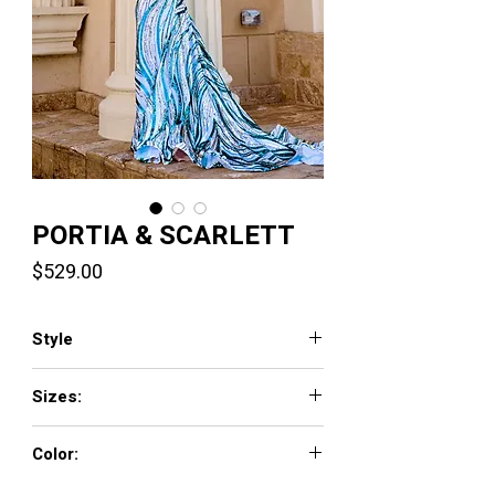
PORTIA & SCARLETT
Price
$529.00
Style
PS24341
Sizes:
00-24
Color:
Blue Multi, Teal Multi