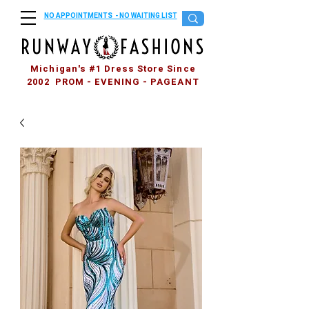
NO APPOINTMENTS - NO WAITING LIST
Michigan's #1 Dress Store Since
2002 PROM - EVENING - PAGEANT