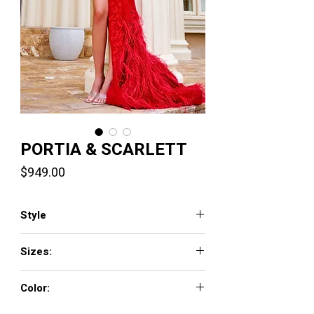
PORTIA & SCARLETT
Price
$949.00
Style
PS24325
Sizes:
00-24
Color:
Red