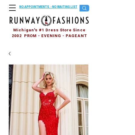
NO APPOINTMENTS - NO WAITING LIST
Michigan's #1 Dress Store Since
2002 PROM - EVENING - PAGEANT