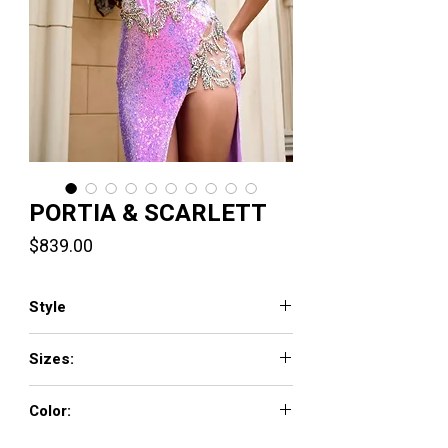
PORTIA & SCARLETT
Price
$839.00
Style
PS24292
Sizes:
00-24
Color:
Blue ,Lilac ,Pink ,Stone