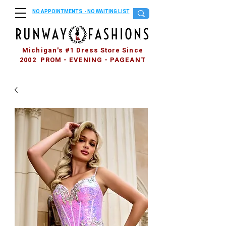
NO APPOINTMENTS - NO WAITING LIST
Michigan's #1 Dress Store Since
2002 PROM - EVENING - PAGEANT