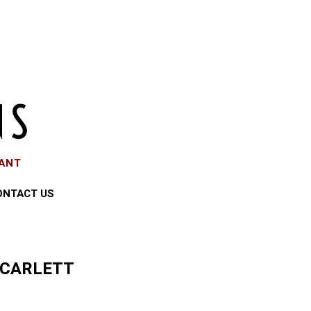
EANT
ONTACT US
SCARLETT