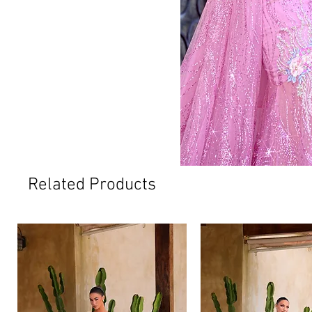
Related Products