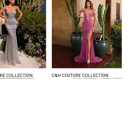
RE COLLECTION
C&H COUTURE COLLECTION
Quick View
Quick View
VISIT US