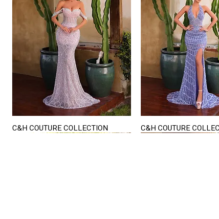
C&H COUTURE COLLECTION
C&H COUTURE COLLE
Quick View
Quick View
STORE HOURS