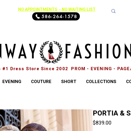
NO APPOINTMENTS - NO WAITING LIST
586-264-1578
s #1 Dress Store Since 2002 PROM - EVENING - PAG
EVENING
COUTURE
SHORT
COLLECTIONS
C
PORTIA & 
Price
$839.00