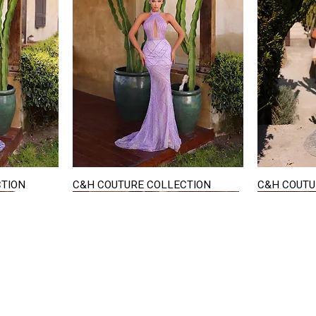
CTION
C&H COUTURE COLLECTION
C&H COUTU
Quick View
STAY IN TOUCH