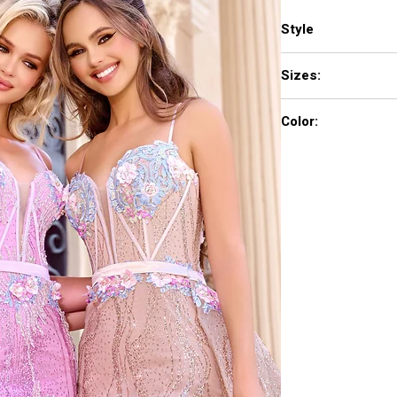
Style
PS24251
Sizes:
00-24
Color:
Blue, Pink