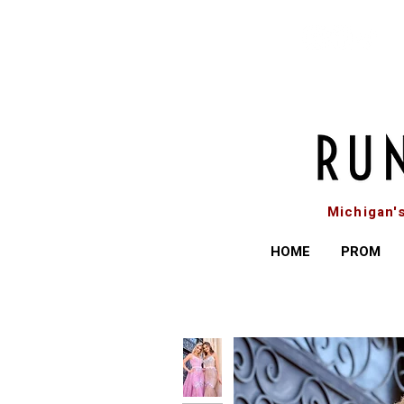
Michigan'
HOME
PROM