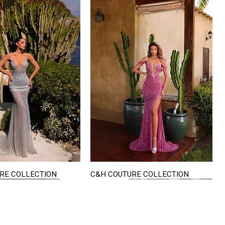
RE COLLECTION
C&H COUTURE COLLECTION
Quick View
Quick View