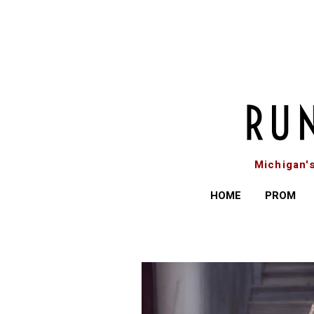
Michigan'
HOME
PROM