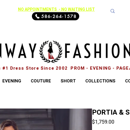
NO APPOINTMENTS - NO WAITING LIST
586-264-1578
s #1 Dress Store Since 2002 PROM - EVENING - PAG
EVENING
COUTURE
SHORT
COLLECTIONS
C
PORTIA & 
Price
$1,759.00