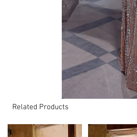
Related Products