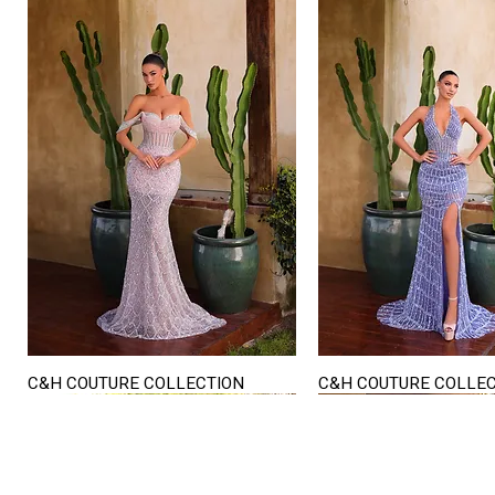
C&H COUTURE COLLECTION
C&H COUTURE COLLE
Quick View
Quick View