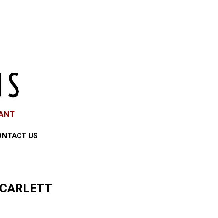
EANT
ONTACT US
SCARLETT