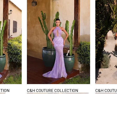
CTION
C&H COUTURE COLLECTION
C&H COUTU
Quick View