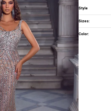
Style
PS23745C
Sizes:
00-24
Color:
Silver Nude