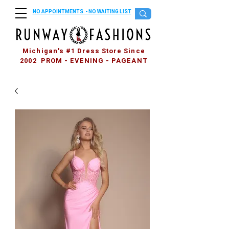
NO APPOINTMENTS - NO WAITING LIST
Michigan's #1 Dress Store Since
2002 PROM - EVENING - PAGEANT