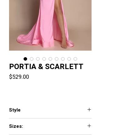
PORTIA & SCARLETT
Price
$529.00
Style
XO039
Sizes:
0 - 24