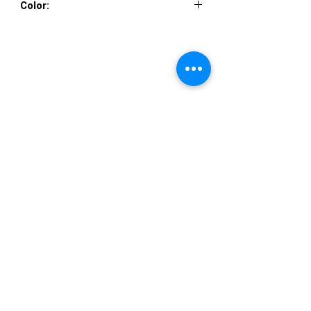
Color:
Mint, Periwinkle, Pink
VISIT US
36822 Ryan Road
Sterling Heights
Michigan 48310
STORE HOURS
Mon. - Sat.
12PM - 6PM
Sunday
CLOSED
STAY IN TOUCH
E-mail us...