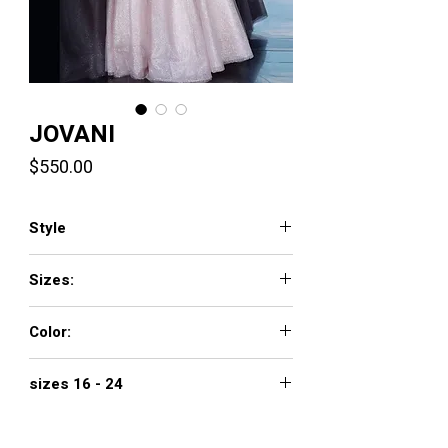
JOVANI
Price
$550.00
Style
3621
Sizes:
00 - 16
Color:
blush
sizes 16 - 24
$650