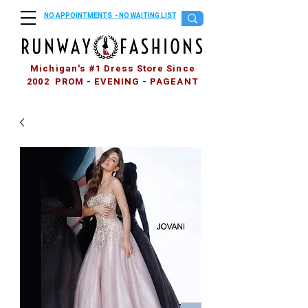
NO APPOINTMENTS - NO WAITING LIST
Michigan's #1 Dress Store Since
2002 PROM - EVENING - PAGEANT