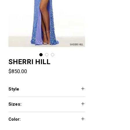
SHERRI HILL
Price
$850.00
Style
57218
Sizes:
000 - 18
Color:
periwinkle, light blue, lilac, gold, silver, jade,