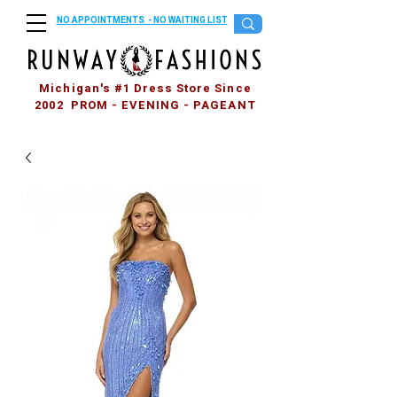
NO APPOINTMENTS - NO WAITING LIST
Michigan's #1 Dress Store Since
2002 PROM - EVENING - PAGEANT