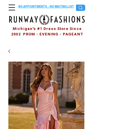
NO APPOINTMENTS - NO WAITING LIST
Michigan's #1 Dress Store Since
2002 PROM - EVENING - PAGEANT