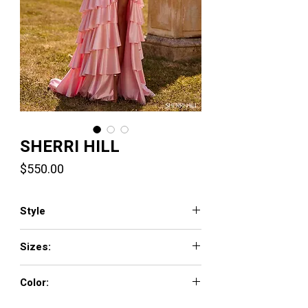
SHERRI HILL
Price
$550.00
Style
57637
Sizes:
000 - 18
Color:
blush, pink, yellow, navy, bright fuchsia,