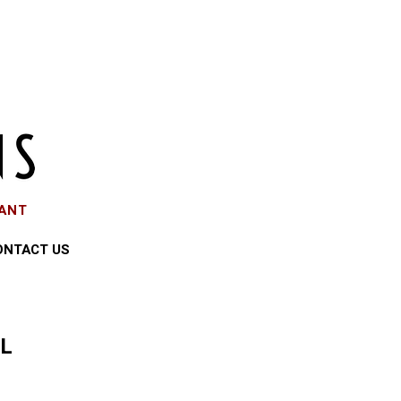
EANT
ONTACT US
LL