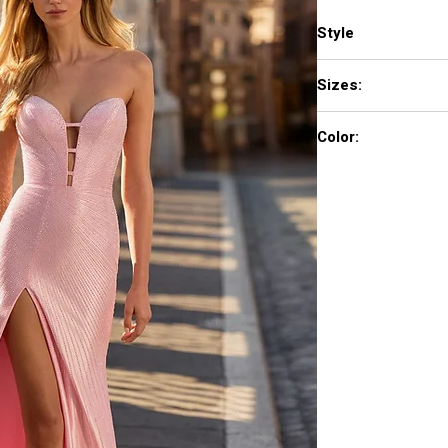
Style
57684
Sizes:
000 - 18
Color:
blush, yellow, black/r
ivory, periwinkle, roya
pink, plum, wine, peac