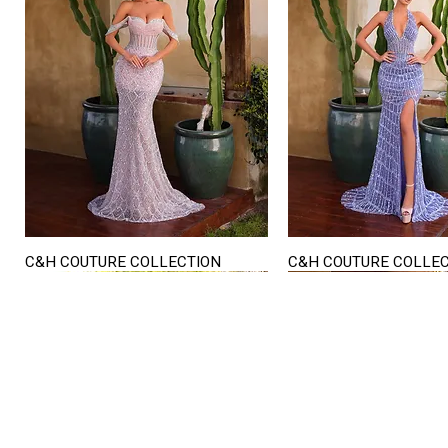
C&H COUTURE COLLECTION
C&H COUTURE COLLE
Quick View
Quick View
STORE HOURS