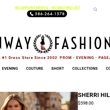
NO APPOINTMENTS - NO WAITING LIST
586-264-1578
s #1 Dress Store Since 2002 PROM - EVENING - PAG
EVENING
COUTURE
SHORT
COLLECTIONS
C
SHERRI HI
Price
$598.00