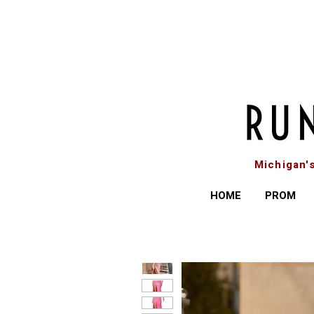
Michigan'
HOME
PROM