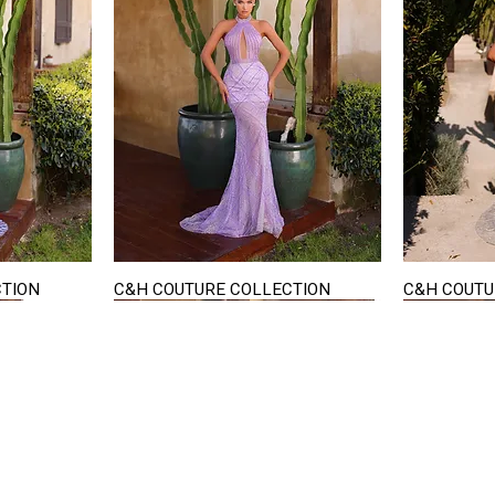
CTION
C&H COUTURE COLLECTION
C&H COUTU
Quick View
STAY IN TOUCH