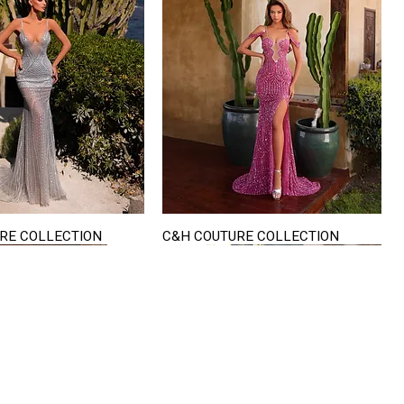
RE COLLECTION
C&H COUTURE COLLECTION
Quick View
Quick View
VISIT US