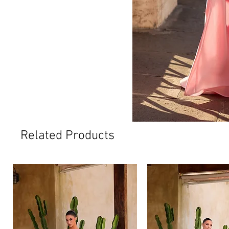
Related Products