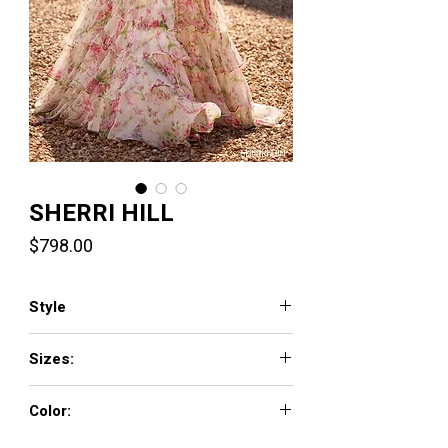
SHERRI HILL
Price
$798.00
Style
57693
Sizes:
000 - 26
Color:
ivory/pink/green print