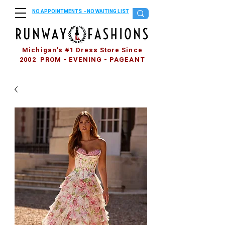
NO APPOINTMENTS - NO WAITING LIST
Michigan's #1 Dress Store Since
2002 PROM - EVENING - PAGEANT