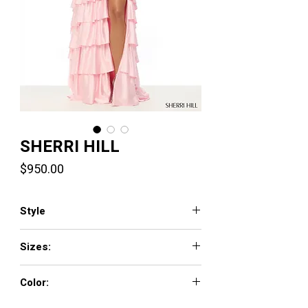
SHERRI HILL
Price
$950.00
Style
57695
Sizes:
000 - 18
Color:
red, light blue, peacock, emerald, yellow,