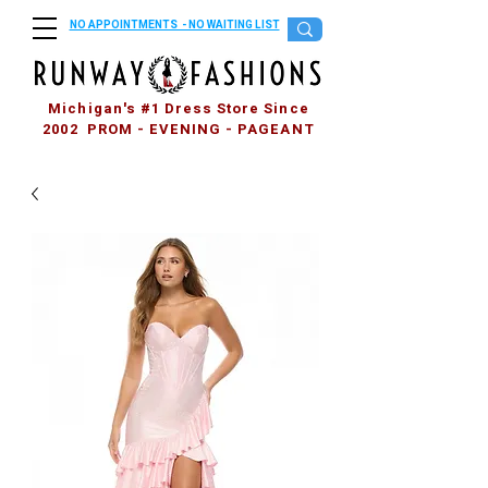
NO APPOINTMENTS - NO WAITING LIST
Michigan's #1 Dress Store Since
2002 PROM - EVENING - PAGEANT