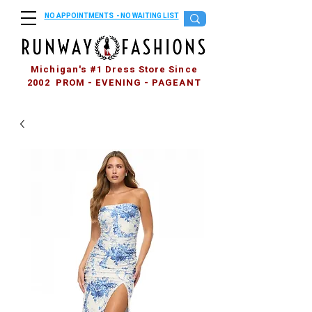
NO APPOINTMENTS - NO WAITING LIST
Michigan's #1 Dress Store Since
2002 PROM - EVENING - PAGEANT