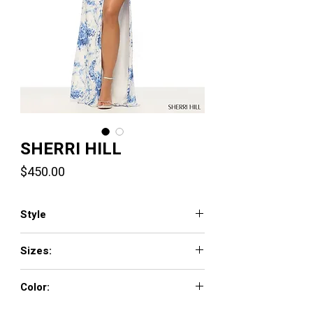
SHERRI HILL
Price
$450.00
Style
57735
Sizes:
000 - 18
Color:
ivory/blue print