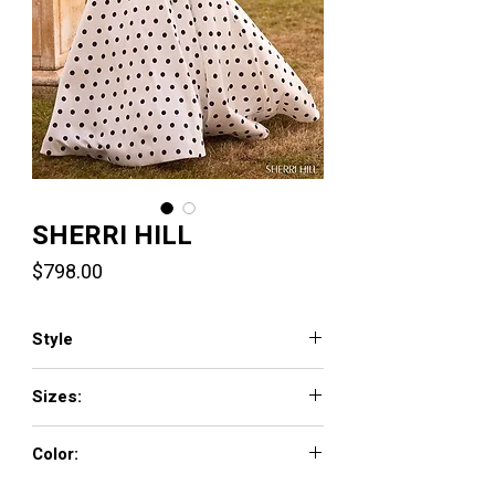
SHERRI HILL
Price
$798.00
Style
57748
Sizes:
000 - 18
Color:
ivory/black/fuchsia, ivory/black/black