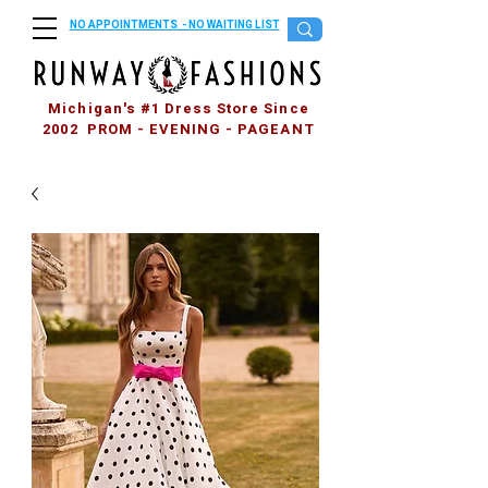
NO APPOINTMENTS - NO WAITING LIST
Michigan's #1 Dress Store Since
2002 PROM - EVENING - PAGEANT