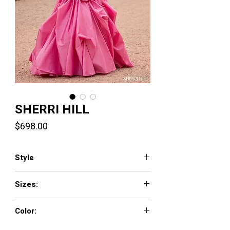
SHERRI HILL
Price
$698.00
Style
57761
Sizes:
000 - 18
Color:
light blue, navy, emerald, black, ivory, royal,