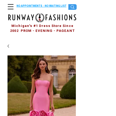
NO APPOINTMENTS - NO WAITING LIST
Michigan's #1 Dress Store Since
2002 PROM - EVENING - PAGEANT