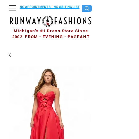
NO APPOINTMENTS - NO WAITING LIST
Michigan's #1 Dress Store Since
2002 PROM - EVENING - PAGEANT