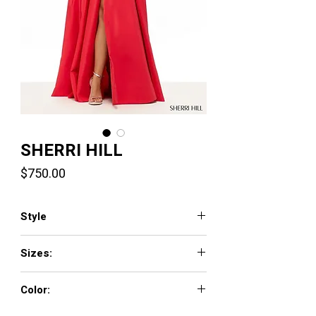
SHERRI HILL
Price
$750.00
Style
57771
Sizes:
000 - 18
Color:
navy, periwinkle, candy pink, yellow, light