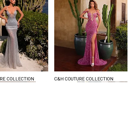
RE COLLECTION
C&H COUTURE COLLECTION
Quick View
Quick View
VISIT US