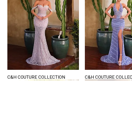
C&H COUTURE COLLECTION
C&H COUTURE COLLE
Quick View
Quick View
STORE HOURS