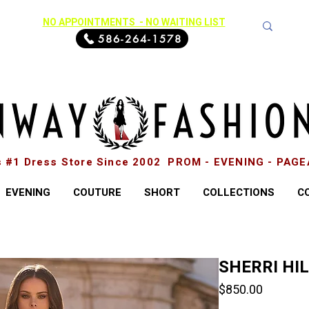
NO APPOINTMENTS - NO WAITING LIST
586-264-1578
s #1 Dress Store Since 2002 PROM - EVENING - PAG
EVENING
COUTURE
SHORT
COLLECTIONS
C
SHERRI HI
Price
$850.00