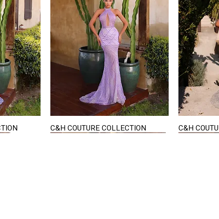
CTION
C&H COUTURE COLLECTION
C&H COUTU
Quick View
STAY IN TOUCH