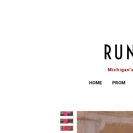
Michigan'
HOME
PROM