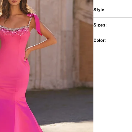
Style
57772
Sizes:
000 - 18
Color:
light blue, aqua, brigh
lilac, periwinkle, cand