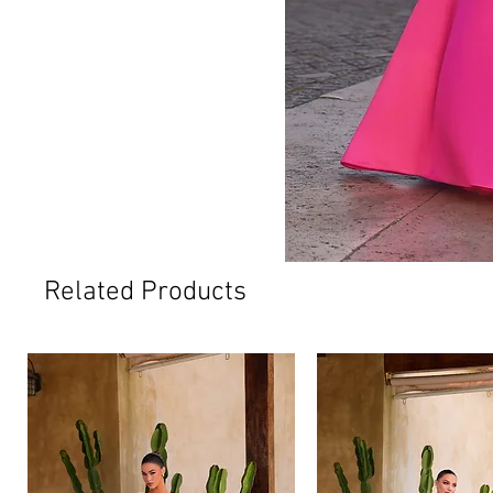
Related Products