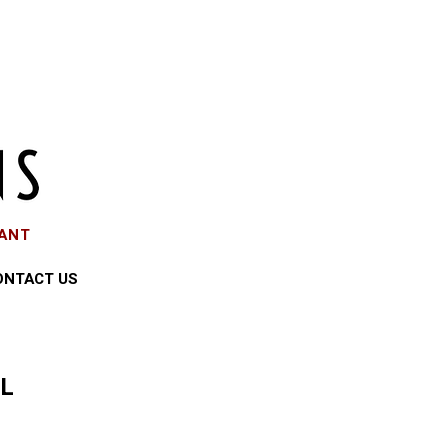
EANT
ONTACT US
LL