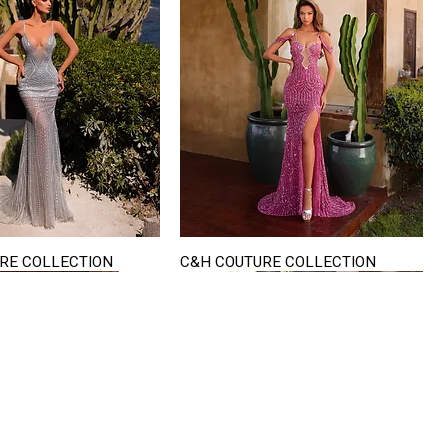
RE COLLECTION
C&H COUTURE COLLECTION
Quick View
Quick View
VISIT US