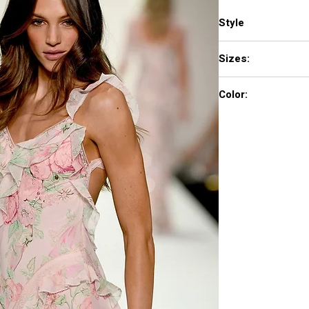
Style
57782
Sizes:
000 - 14
Color:
light yellow print, blu
aqua print, light blue 