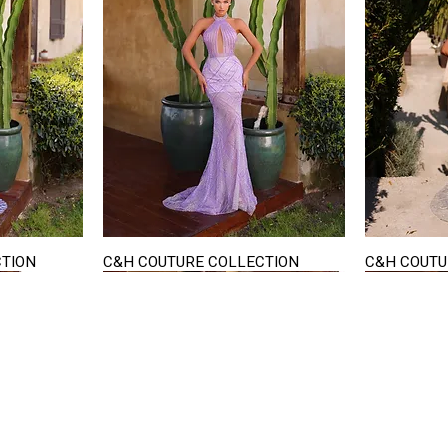
CTION
C&H COUTURE COLLECTION
C&H COUTU
Quick View
STAY IN TOUCH