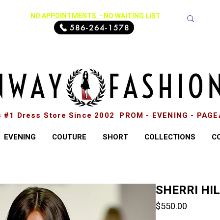
NO APPOINTMENTS - NO WAITING LIST
586-264-1578
s #1 Dress Store Since 2002 PROM - EVENING - PAG
EVENING
COUTURE
SHORT
COLLECTIONS
C
SHERRI HI
Price
$550.00