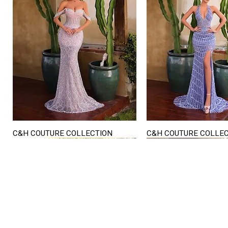
C&H COUTURE COLLECTION
C&H COUTURE COLLE
Quick View
Quick View
STORE HOURS