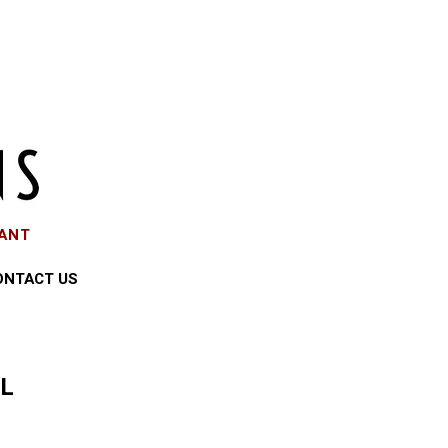
EANT
ONTACT US
LL