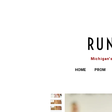
Michigan'
HOME
PROM