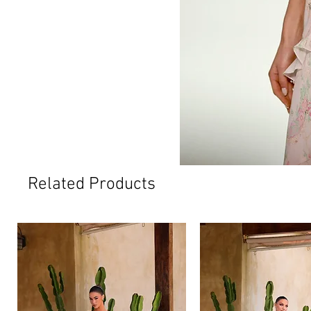
Related Products