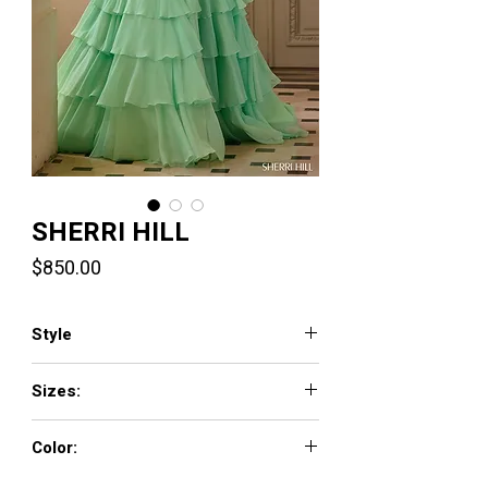
SHERRI HILL
Price
$850.00
Style
57799
Sizes:
000 - 18
Color:
candy pink, bright fuchsia, lilac, aqua, red,