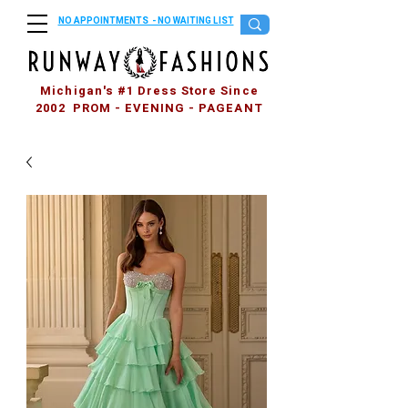
NO APPOINTMENTS - NO WAITING LIST
Michigan's #1 Dress Store Since
2002 PROM - EVENING - PAGEANT