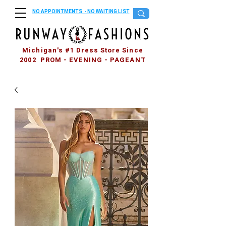
NO APPOINTMENTS - NO WAITING LIST
Michigan's #1 Dress Store Since
2002 PROM - EVENING - PAGEANT