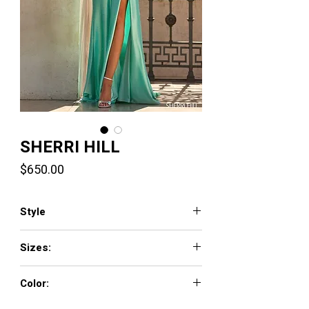
SHERRI HILL
Price
$650.00
Style
57805
Sizes:
000 - 18
Color:
fuchsia, black/silver, ivory/silver, gold,