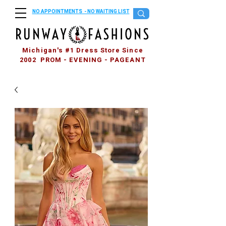
NO APPOINTMENTS - NO WAITING LIST
Michigan's #1 Dress Store Since
2002 PROM - EVENING - PAGEANT