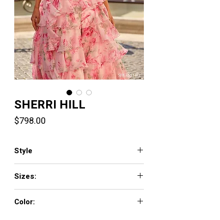
SHERRI HILL
Price
$798.00
Style
57820
Sizes:
000 - 26
Color:
pink print