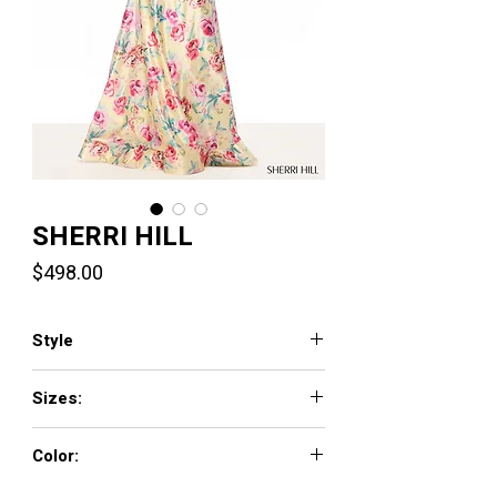
SHERRI HILL
Price
$498.00
Style
57859
Sizes:
000 - 18
Color:
yellow/multi print