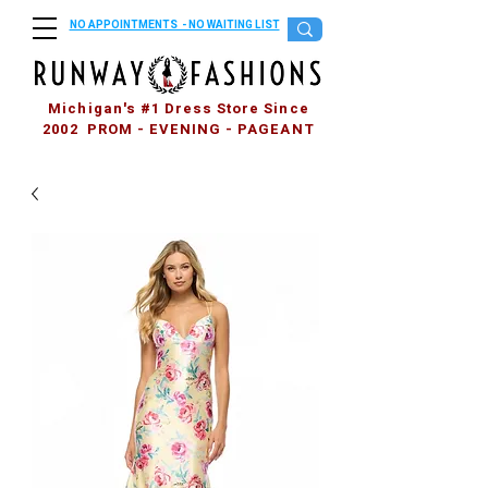
NO APPOINTMENTS - NO WAITING LIST
Michigan's #1 Dress Store Since
2002 PROM - EVENING - PAGEANT