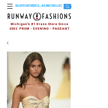
NO APPOINTMENTS - NO WAITING LIST
Michigan's #1 Dress Store Since
2002 PROM - EVENING - PAGEANT