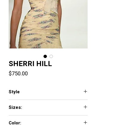
SHERRI HILL
Price
$750.00
Style
57865
Sizes:
000 - 18
Color:
light blue print, pink print, yellow print