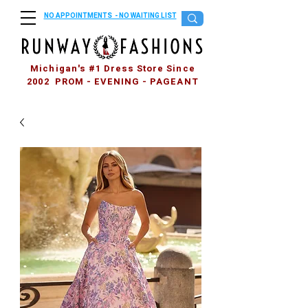
NO APPOINTMENTS - NO WAITING LIST
Michigan's #1 Dress Store Since
2002 PROM - EVENING - PAGEANT