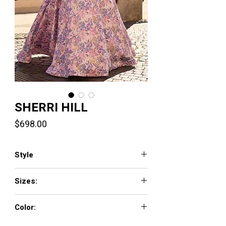
SHERRI HILL
Price
$698.00
Style
57898
Sizes:
000 - 26
Color:
rose/gold print, ivory/pink print,