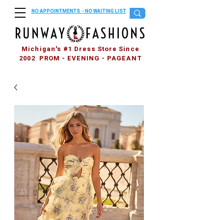
NO APPOINTMENTS - NO WAITING LIST
Michigan's #1 Dress Store Since
2002 PROM - EVENING - PAGEANT