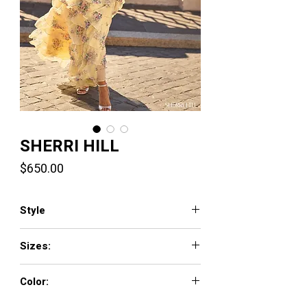
SHERRI HILL
Price
$650.00
Style
57907
Sizes:
000 - 18
Color:
yellow print, pink print, light blue print