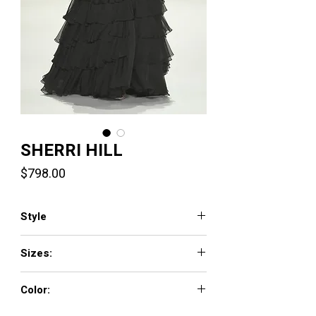
SHERRI HILL
Price
$798.00
Style
57936
Sizes:
000 - 26
Color:
periwinkle/silver, ivory/silver, red/silver,