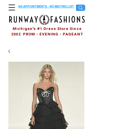
NO APPOINTMENTS - NO WAITING LIST
Michigan's #1 Dress Store Since
2002 PROM - EVENING - PAGEANT