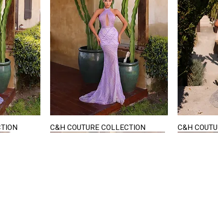
CTION
C&H COUTURE COLLECTION
C&H COUTU
Quick View
STAY IN TOUCH