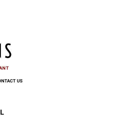
EANT
ONTACT US
LL