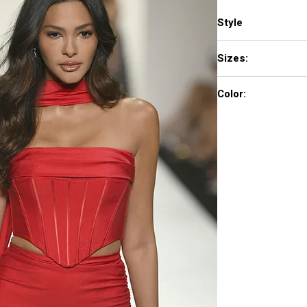
Style
57999
Sizes:
000 - 18
Color:
red, bright fuchsia, b