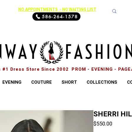
NO APPOINTMENTS - NO WAITING LIST
586-264-1578
s #1 Dress Store Since 2002 PROM - EVENING - PAG
EVENING
COUTURE
SHORT
COLLECTIONS
C
SHERRI HI
Price
$550.00