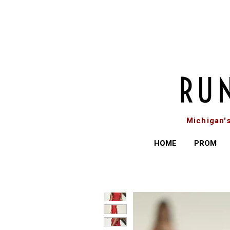
Michigan'
HOME
PROM