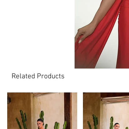
Related Products