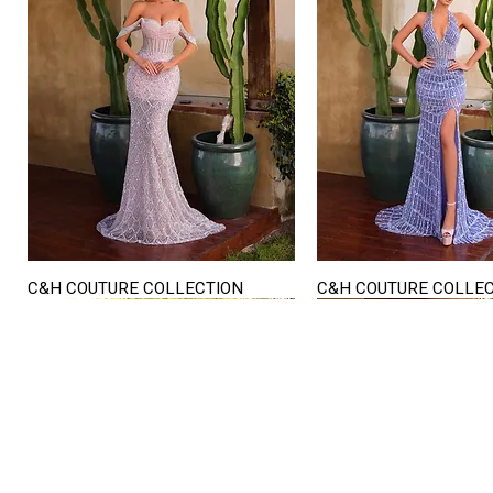
C&H COUTURE COLLECTION
C&H COUTURE COLLE
Quick View
Quick View
STORE HOURS