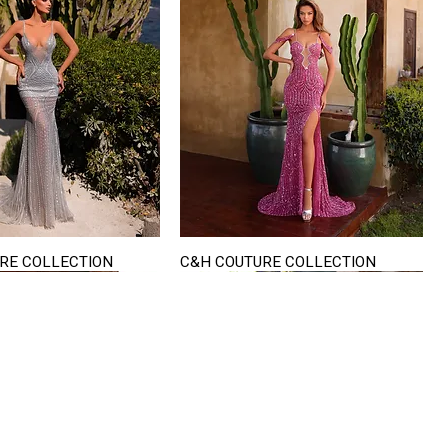
RE COLLECTION
C&H COUTURE COLLECTION
Quick View
Quick View
VISIT US