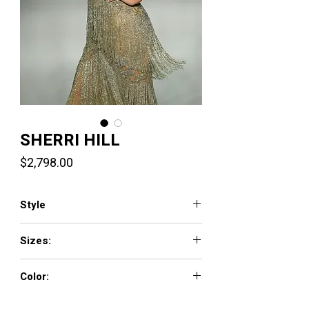
SHERRI HILL
Price
$2,798.00
Style
67045
Sizes:
000 - 14
Color:
nude/silver, red, yellow, gold, fuchsia,