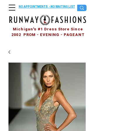
NO APPOINTMENTS - NO WAITING LIST
Michigan's #1 Dress Store Since
2002 PROM - EVENING - PAGEANT