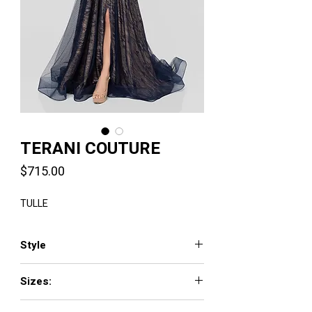
TERANI COUTURE
Price
$715.00
TULLE
Style
1913M9414
Sizes:
00 - 24