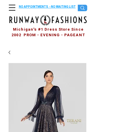
NO APPOINTMENTS - NO WAITING LIST
Michigan's #1 Dress Store Since
2002 PROM - EVENING - PAGEANT