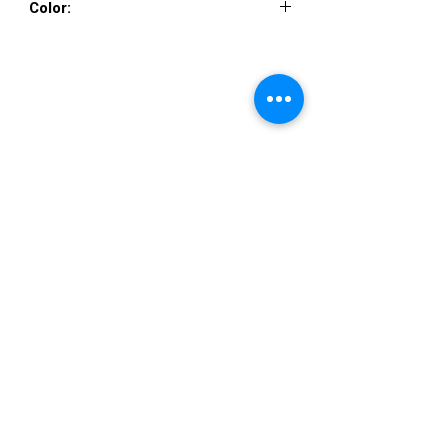
Color:
NAVY NUDE
VISIT US
36822 Ryan Road
Sterling Heights
Michigan 48310
STORE HOURS
Mon. - Sat.
12PM - 6PM
Sunday
CLOSED
STAY IN TOUCH
E-mail us...