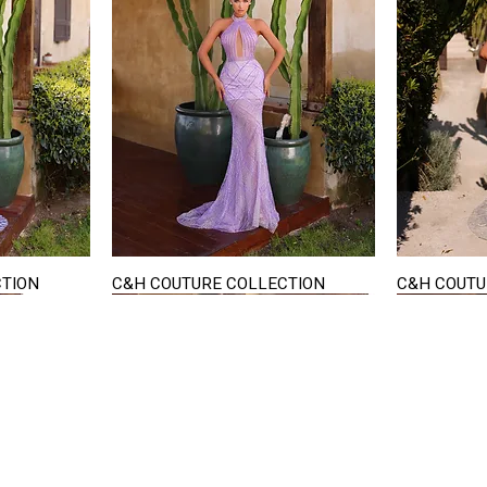
CTION
C&H COUTURE COLLECTION
C&H COUTU
Quick View
STAY IN TOUCH