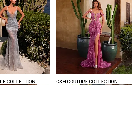
RE COLLECTION
C&H COUTURE COLLECTION
Quick View
Quick View
VISIT US