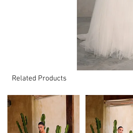
Related Products