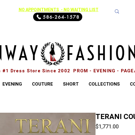
NO APPOINTMENTS - NO WAITING LIST
586-264-1578
s #1 Dress Store Since 2002 PROM - EVENING - PAG
EVENING
COUTURE
SHORT
COLLECTIONS
C
TERANI CO
Price
$1,771.00