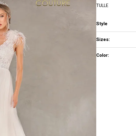
TULLE
Style
2.22E+154
Sizes:
00 - 24
Color:
IVORY