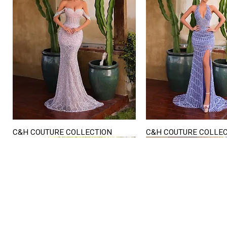
C&H COUTURE COLLECTION
C&H COUTURE COLLE
Quick View
Quick View
STORE HOURS