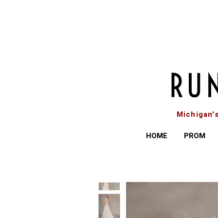
Michigan'
HOME
PROM