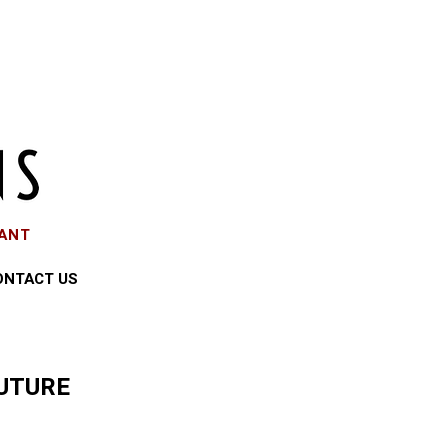
EANT
ONTACT US
UTURE