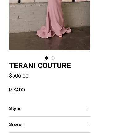
TERANI COUTURE
Price
$506.00
MIKADO
Style
2011E2095
Sizes:
00 - 24