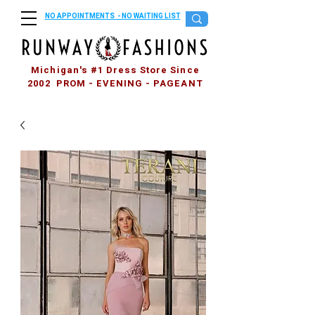
NO APPOINTMENTS - NO WAITING LIST
Michigan's #1 Dress Store Since
2002 PROM - EVENING - PAGEANT