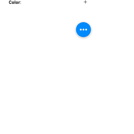
Color:
PINK ROSE
VISIT US
36822 Ryan Road
Sterling Heights
Michigan 48310
STORE HOURS
Mon. - Sat.
12PM - 6PM
Sunday
CLOSED
STAY IN TOUCH
E-mail us...