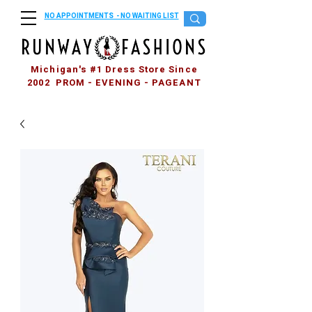
NO APPOINTMENTS - NO WAITING LIST
Michigan's #1 Dress Store Since
2002 PROM - EVENING - PAGEANT