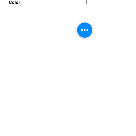
Color:
NAVY, SILVER
VISIT US
36822 Ryan Road
Sterling Heights
Michigan 48310
STORE HOURS
Mon. - Sat.
12PM - 6PM
Sunday
CLOSED
STAY IN TOUCH
E-mail us...