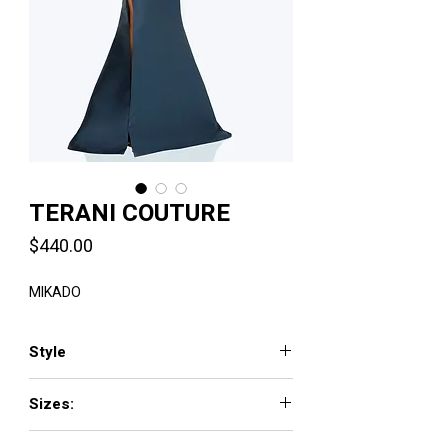
TERANI COUTURE
Price
$440.00
MIKADO
Style
2011E2103
Sizes:
00 - 24