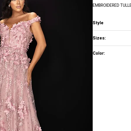
EMBROIDERED TULL
Style
2011M2143
Sizes:
00 - 24
Color:
Rose