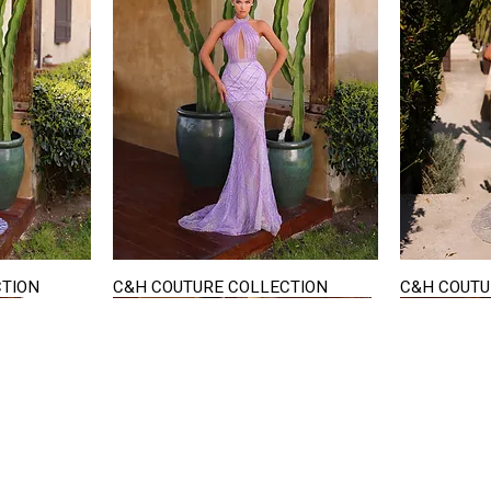
CTION
C&H COUTURE COLLECTION
C&H COUTU
Quick View
STAY IN TOUCH