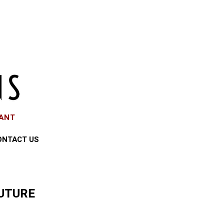
EANT
ONTACT US
UTURE