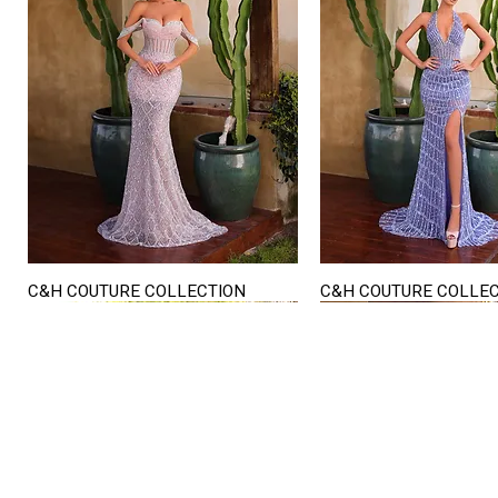
C&H COUTURE COLLECTION
C&H COUTURE COLLE
Quick View
Quick View
STORE HOURS