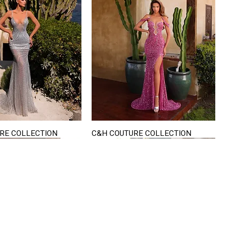
RE COLLECTION
C&H COUTURE COLLECTION
Quick View
Quick View
VISIT US