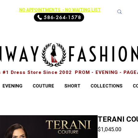
NO APPOINTMENTS - NO WAITING LIST
586-264-1578
s #1 Dress Store Since 2002 PROM - EVENING - PAG
EVENING
COUTURE
SHORT
COLLECTIONS
C
TERANI CO
Price
$1,045.00