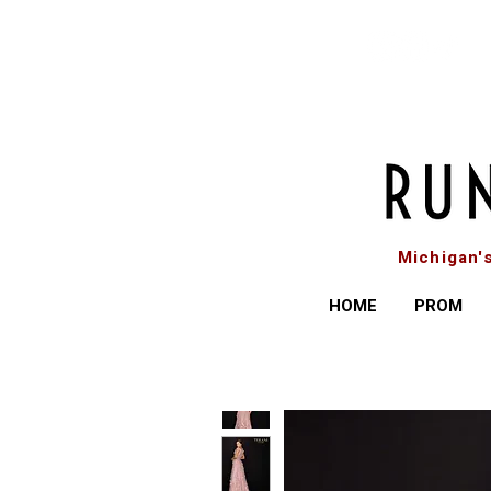
Michigan'
HOME
PROM