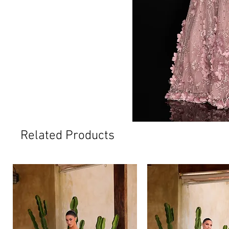
Related Products