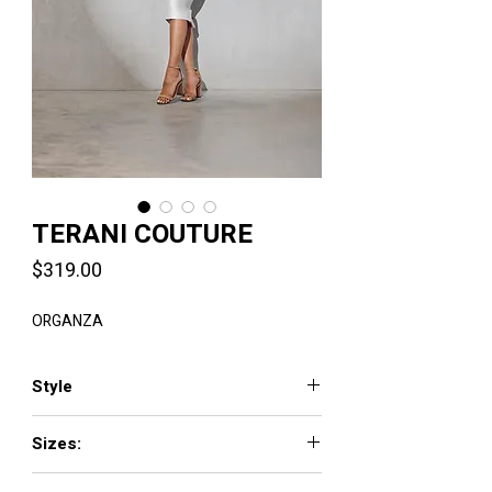
TERANI COUTURE
Price
$319.00
ORGANZA
Style
2021C2604
Sizes:
00 - 24