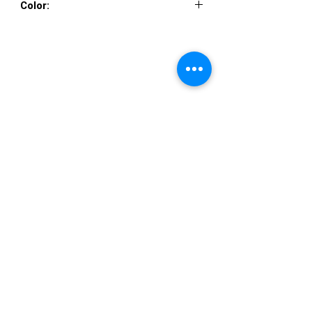
Color:
IVORY, ROSE
VISIT US
36822 Ryan Road
Sterling Heights
Michigan 48310
STORE HOURS
Mon. - Sat.
12PM - 6PM
Sunday
CLOSED
STAY IN TOUCH
E-mail us...