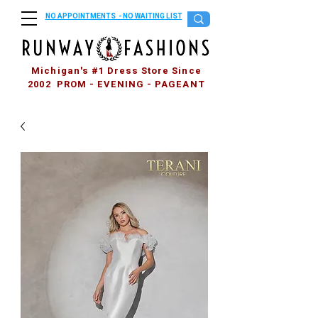
NO APPOINTMENTS - NO WAITING LIST
Michigan's #1 Dress Store Since
2002 PROM - EVENING - PAGEANT