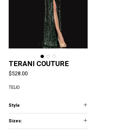
TERANI COUTURE
Price
$528.00
TELIO
Style
2021M2962
Sizes:
00 - 24