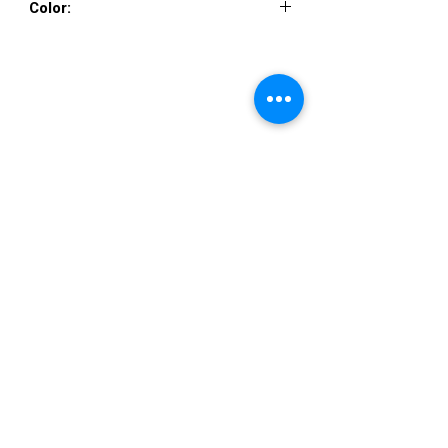
Color:
EGGPLANT, NAVY, HUNTER
VISIT US
36822 Ryan Road
Sterling Heights
Michigan 48310
STORE HOURS
Mon. - Sat.
12PM - 6PM
Sunday
CLOSED
STAY IN TOUCH
E-mail us...