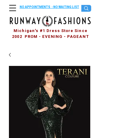
NO APPOINTMENTS - NO WAITING LIST
Michigan's #1 Dress Store Since
2002 PROM - EVENING - PAGEANT