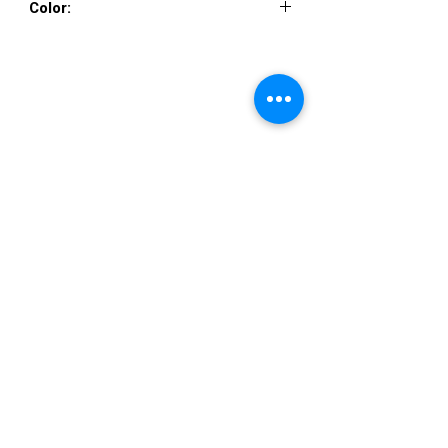
Color:
CHAMPAGNE TAUPE, CHAMPAGNE
TAUPE
VISIT US
36822 Ryan Road
Sterling Heights
Michigan 48310
STORE HOURS
Mon. - Sat.
12PM - 6PM
Sunday
CLOSED
STAY IN TOUCH
E-mail us...