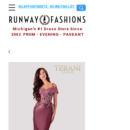
NO APPOINTMENTS - NO WAITING LIST
Michigan's #1 Dress Store Since
2002 PROM - EVENING - PAGEANT