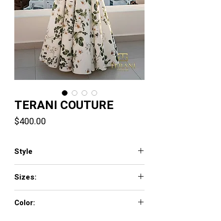
TERANI COUTURE
Price
$400.00
Style
261P6705
Sizes:
00 - 24
Color:
Green Multi,Fuchsia Multi