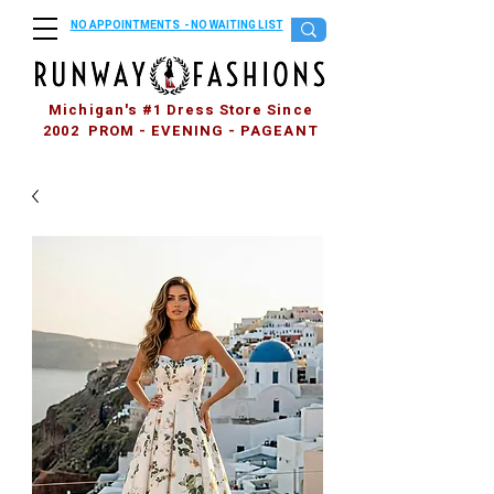
NO APPOINTMENTS - NO WAITING LIST
Michigan's #1 Dress Store Since
2002 PROM - EVENING - PAGEANT