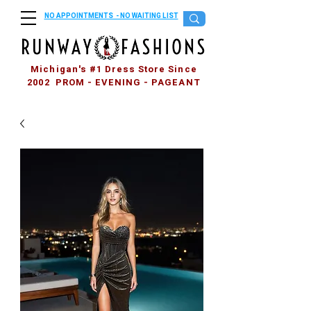
NO APPOINTMENTS - NO WAITING LIST
Michigan's #1 Dress Store Since
2002 PROM - EVENING - PAGEANT