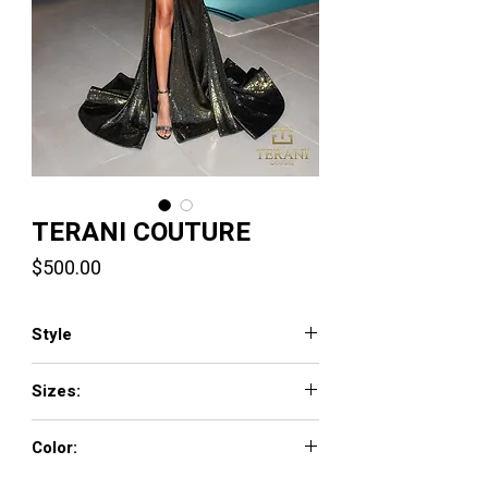
TERANI COUTURE
Price
$500.00
Style
261P6160
Sizes:
00 - 24
Color:
Gold,Denim,Black