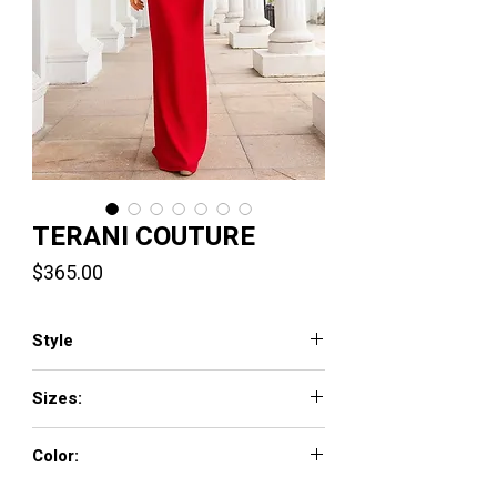
TERANI COUTURE
Price
$365.00
Style
251E4204
Sizes:
00 - 24
Color:
Red,Black,Fuchsia