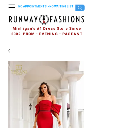
NO APPOINTMENTS - NO WAITING LIST
Michigan's #1 Dress Store Since
2002 PROM - EVENING - PAGEANT