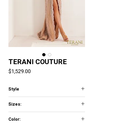
TERANI COUTURE
Price
$1,529.00
Style
241GL2653
Sizes:
00 - 24
Color:
Blush