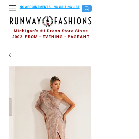
NO APPOINTMENTS - NO WAITING LIST
Michigan's #1 Dress Store Since
2002 PROM - EVENING - PAGEANT